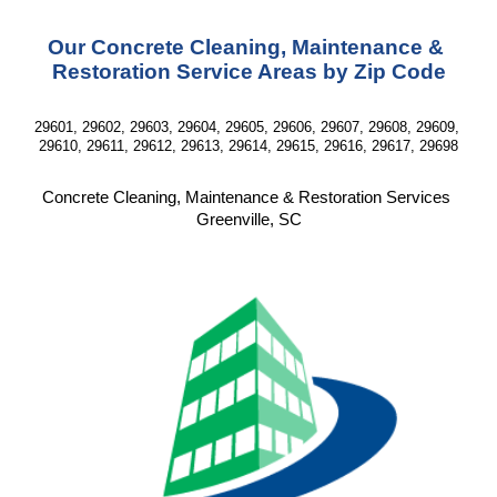
Our Concrete Cleaning, Maintenance & 
Restoration Service Areas by Zip Code
29601, 29602, 29603, 29604, 29605, 29606, 29607, 29608, 29609, 
29610, 29611, 29612, 29613, 29614, 29615, 29616, 29617, 29698
Concrete Cleaning, Maintenance & Restoration Services 
Greenville, SC