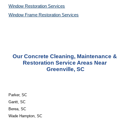
Window Restoration 
Services
Window Frame Restoration 
Services
Our Concrete Cleaning, Maintenance & 
Restoration Service Areas Near 
Greenville, SC
Parker, SC
Gantt, SC
Berea, SC
Wade Hampton, SC