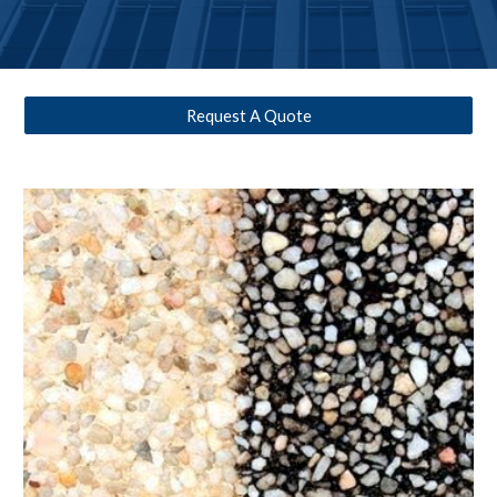
Request A Quote