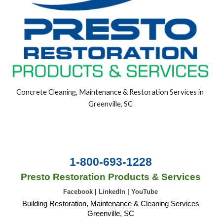
Concrete Cleaning, Maintenance & Restoration Services in 
Greenville, SC
1-800-693-1228
Presto Restoration Products & Services
Facebook
|
LinkedIn
|
YouTube
Building Restoration, Maintenance & Cleaning Services
Greenville, SC