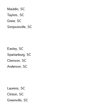
Mauldin, SC
Taylors, SC
Greer, SC
Simpsonville, SC
Easley, SC
Spartanburg, SC
Clemson, SC
Anderson, SC
Laurens, SC
Clinton, SC
Greenville, SC