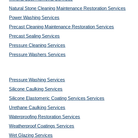
Natural Stone Cleaning Maintenance Restoration 
Services
Power Washing 
Services
Precast Cleaning Maintenance Restoration 
Services
Precast Sealing 
Services
Pressure Cleaning 
Services
Pressure Washers 
Services
Pressure Washing 
Services
Silicone Caulking 
Services
Silicone Elastomeric Coating Services
Services
Urethane Caulking 
Services
Waterproofing Restoration 
Services
Weatherproof Coatings 
Services
Wet Glazing 
Services