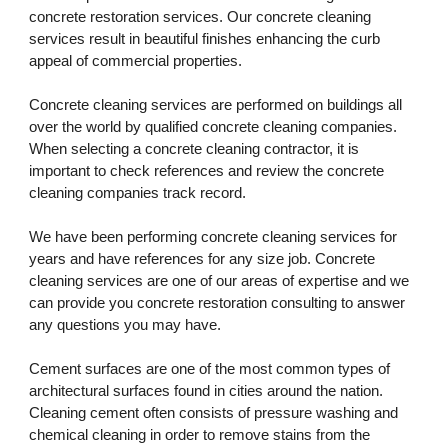
concrete restoration services. Our concrete cleaning 
services result in beautiful finishes enhancing the curb 
appeal of commercial properties. 
Concrete cleaning services are performed on buildings all 
over the world by qualified concrete cleaning companies. 
When selecting a concrete cleaning contractor, it is 
important to check references and review the concrete 
cleaning companies track record. 
We have been performing concrete cleaning services for 
years and have references for any size job. Concrete 
cleaning services are one of our areas of expertise and we 
can provide you concrete restoration consulting to answer 
any questions you may have.
Cement surfaces are one of the most common types of 
architectural surfaces found in cities around the nation. 
Cleaning cement often consists of pressure washing and 
chemical cleaning in order to remove stains from the 