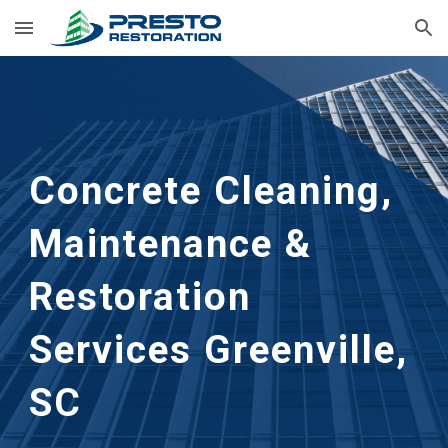
Skip to main content
Skip to navigation
Concrete Cleaning, 
Maintenance & 
Restoration 
Services
Greenville, 
SC