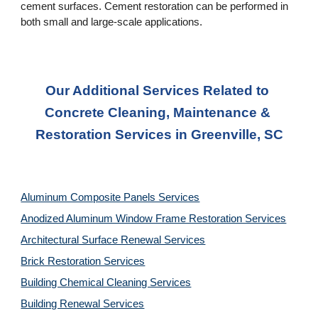
cement surfaces. Cement restoration can be performed in 
both small and large-scale applications.
Our Additional Services Related to 
Concrete Cleaning, Maintenance & 
Restoration Services in Greenville, SC
Aluminum Composite Panels Services
Anodized Aluminum Window Frame Restoration Services
Architectural Surface Renewal Services
Brick Restoration Services
Building Chemical Cleaning Services
Building Renewal Services