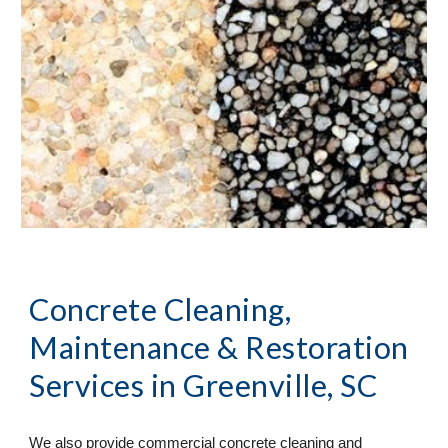
Concrete Cleaning, 
Maintenance & Restoration 
Services
 in Greenville, SC
We also provide commercial concrete cleaning and 