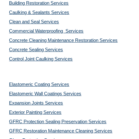
Building Restoration Services
Caulking & Sealants Services
Clean and Seal Services
Commercial Waterproofing  Services
Concrete Cleaning Maintenance Restoration Services
Concrete Sealing Services
Control Joint Caulking Services
Elastomeric Coating Services
Elastomeric Wall Coatings Services
Expansion Joints Services
Exterior Painting Services
GFRC Protection Sealing Preservation Services
GFRC Restoration Maintenance Cleaning Services