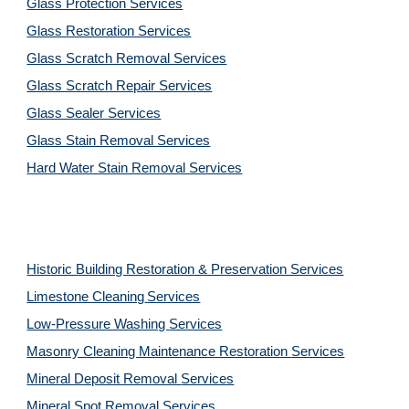
Glass Protection Services
Glass Restoration Services
Glass Scratch Removal Services
Glass Scratch Repair Services
Glass Sealer Services
Glass Stain Removal Services
Hard Water Stain Removal Services
Historic Building Restoration & Preservation Services
Limestone Cleaning
Services
Low-Pressure Washing 
Services
Masonry Cleaning Maintenance Restoration 
Services
Mineral Deposit Removal 
Services
Mineral Spot Removal 
Services