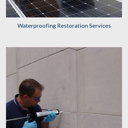
Waterproofing Restoration Services