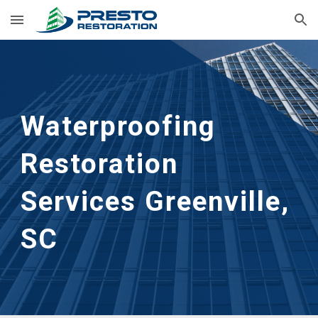
Skip to main content
Skip to navigation
Waterproofing 
Restoration 
Services Greenville, 
SC