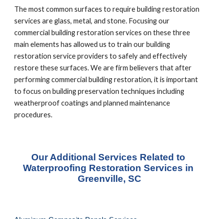
The most common surfaces to require building restoration 
services are glass, metal, and stone. Focusing our 
commercial building restoration services on these three 
main elements has allowed us to train our building 
restoration service providers to safely and effectively 
restore these surfaces. We are firm believers that after 
performing commercial building restoration, it is important 
to focus on building preservation techniques including 
weatherproof coatings and planned maintenance 
procedures.
Our Additional Services Related to 
Waterproofing Restoration Services in 
Greenville, SC