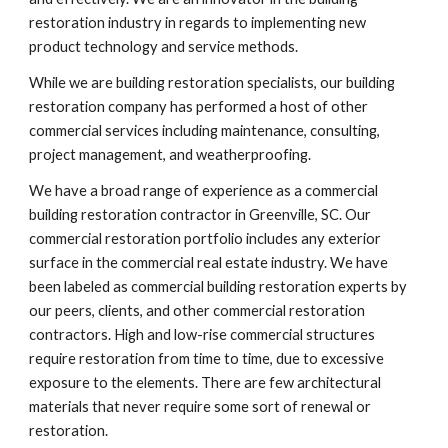
restoration industry in regards to implementing new 
product technology and service methods. 
While we are building restoration specialists, our building 
restoration company has performed a host of other 
commercial services including maintenance, consulting, 
project management, and weatherproofing.
We have a broad range of experience as a commercial 
building restoration contractor in Greenville, SC. Our 
commercial restoration portfolio includes any exterior 
surface in the commercial real estate industry. We have 
been labeled as commercial building restoration experts by 
our peers, clients, and other commercial restoration 
contractors. High and low-rise commercial structures 
require restoration from time to time, due to excessive 
exposure to the elements. There are few architectural 
materials that never require some sort of renewal or 
restoration.