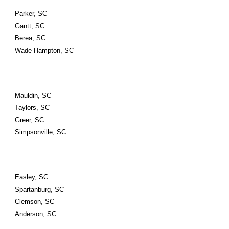
Parker, SC
Gantt, SC
Berea, SC
Wade Hampton, SC
Mauldin, SC
Taylors, SC
Greer, SC
Simpsonville, SC
Easley, SC
Spartanburg, SC
Clemson, SC
Anderson, SC