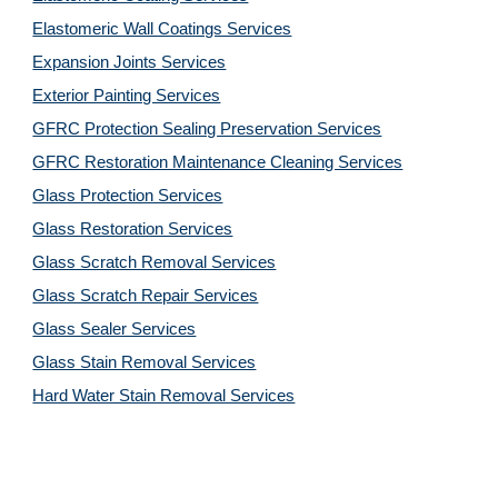
Elastomeric Wall Coatings Services
Expansion Joints Services
Exterior Painting Services
GFRC Protection Sealing Preservation Services
GFRC Restoration Maintenance Cleaning Services
Glass Protection Services
Glass Restoration Services
Glass Scratch Removal Services
Glass Scratch Repair Services
Glass Sealer Services
Glass Stain Removal Services
Hard Water Stain Removal Services