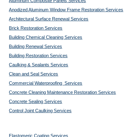
Aluminum Composite Panels Services
Anodized Aluminum Window Frame Restoration Services
Architectural Surface Renewal Services
Brick Restoration Services
Building Chemical Cleaning Services
Building Renewal Services
Building Restoration Services
Caulking & Sealants Services
Clean and Seal Services
Commercial Waterproofing  Services
Concrete Cleaning Maintenance Restoration Services
Concrete Sealing Services
Control Joint Caulking Services
Elastomeric Coating Services