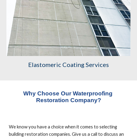
Elastomeric Coating Services
Why Choose Our Waterproofing 
Restoration Company?
We know you have a choice when it comes to selecting 
building restoration companies. Give us a call to discuss an 