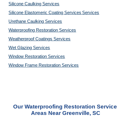
Silicone Caulking 
Services
Silicone Elastomeric Coating Services
Services
Urethane Caulking 
Services
Waterproofing Restoration 
Services
Weatherproof Coatings 
Services
Wet Glazing 
Services
Window Restoration 
Services
Window Frame Restoration 
Services
Our Waterproofing Restoration Service 
Areas Near Greenville, SC