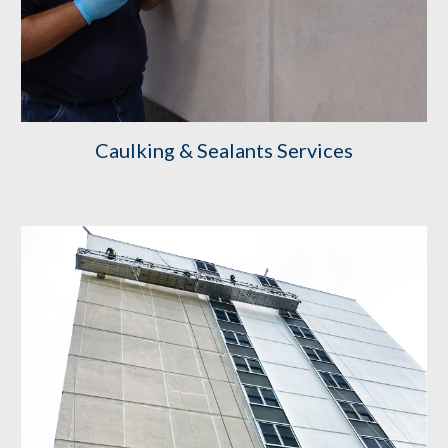
Caulking & Sealants Services