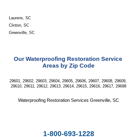
Laurens, SC
Clinton, SC
Greenville, SC
Our Waterproofing Restoration Service 
Areas by Zip Code
29601, 29602, 29603, 29604, 29605, 29606, 29607, 29608, 29609, 
29610, 29611, 29612, 29613, 29614, 29615, 29616, 29617, 29698
Waterproofing Restoration Services Greenville, SC
1-800-693-1228