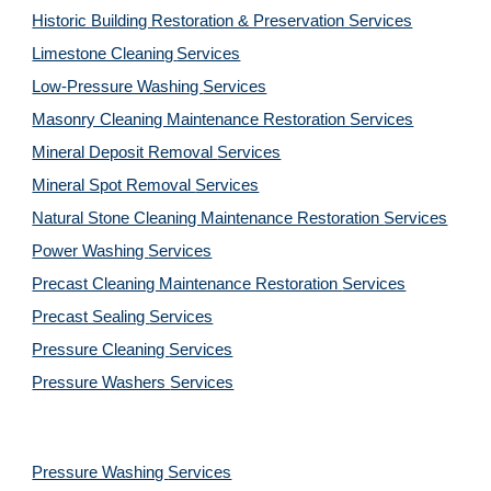
Historic Building Restoration & Preservation Services
Limestone Cleaning
Services
Low-Pressure Washing 
Services
Masonry Cleaning Maintenance Restoration 
Services
Mineral Deposit Removal 
Services
Mineral Spot Removal 
Services
Natural Stone Cleaning Maintenance Restoration 
Services
Power Washing 
Services
Precast Cleaning Maintenance Restoration 
Services
Precast Sealing 
Services
Pressure Cleaning 
Services
Pressure Washers 
Services
Pressure Washing 
Services