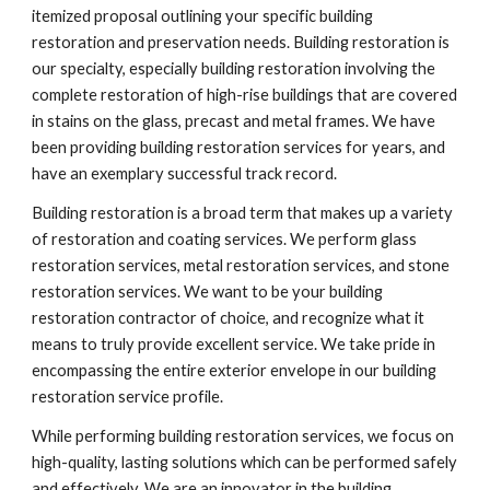
itemized proposal outlining your specific building 
restoration and preservation needs. Building restoration is 
our specialty, especially building restoration involving the 
complete restoration of high-rise buildings that are covered 
in stains on the glass, precast and metal frames. We have 
been providing building restoration services for years, and 
have an exemplary successful track record.
Building restoration is a broad term that makes up a variety 
of restoration and coating services. We perform glass 
restoration services, metal restoration services, and stone 
restoration services. We want to be your building 
restoration contractor of choice, and recognize what it 
means to truly provide excellent service. We take pride in 
encompassing the entire exterior envelope in our building 
restoration service profile.
While performing building restoration services, we focus on 
high-quality, lasting solutions which can be performed safely 
and effectively. We are an innovator in the building 