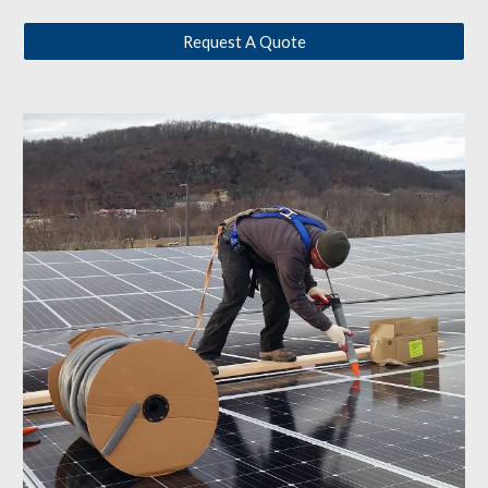
Request A Quote